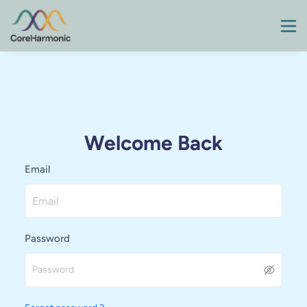
Welcome Back
Email
Password