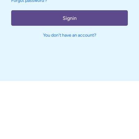
Forgot password ?
Signin
You don't have an account?