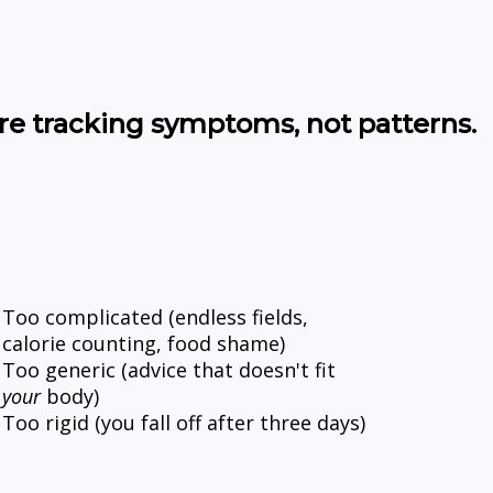
re tracking symptoms, not patterns.
Too complicated (endless fields, 
calorie counting, food shame)
Too generic (advice that doesn't fit 
your
 body)
Too rigid (you fall off after three days)