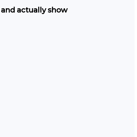
 and actually show