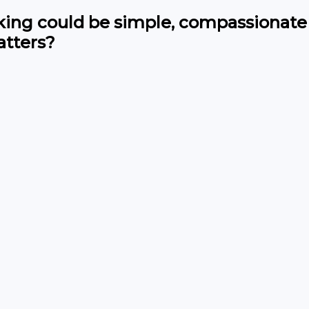
cking could be simple, compassionate
tters?