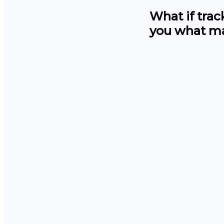
What if tra
you what ma