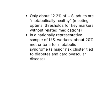
Only about 12.2% of U.S. adults are 
“metabolically healthy” (meeting 
optimal thresholds for key markers 
without related medications)
In a nationally representative 
sample of U.S. workers, about 20% 
met criteria for metabolic 
syndrome (a major risk cluster tied 
to diabetes and cardiovascular 
disease)