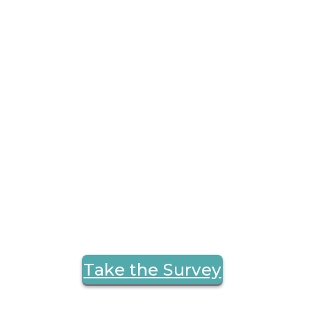
Take the Survey