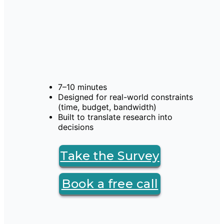
7–10 minutes
Designed for real-world constraints 
(time, budget, bandwidth)
Built to translate research into 
decisions
Take the Survey
Book a free call