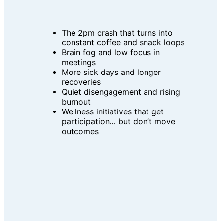
The 2pm crash that turns into 
constant coffee and snack loops
Brain fog and low focus in 
meetings
More sick days and longer 
recoveries
Quiet disengagement and rising 
burnout
Wellness initiatives that get 
participation… but don’t move 
outcomes