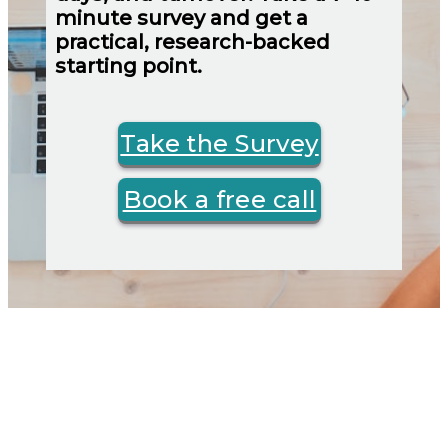
minute survey and get a
practical, research-backed
starting point.
Take the Survey
Book a free call