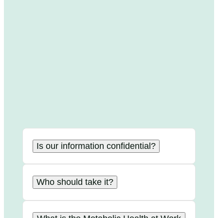
Is our information confidential?
Who should take it?