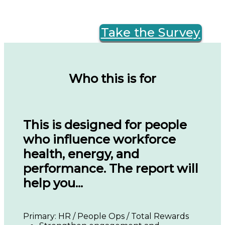
Take the Survey
Who this is for
This is designed for people
who influence workforce
health, energy, and
performance. The report will
help you...
Primary: HR / People Ops / Total Rewards