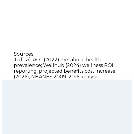
Sources
Tufts / JACC (2022) metabolic health 
prevalence; Wellhub (2024) wellness ROI 
reporting; projected benefits cost increase 
(2026), NHANES 2009–2016 analysis