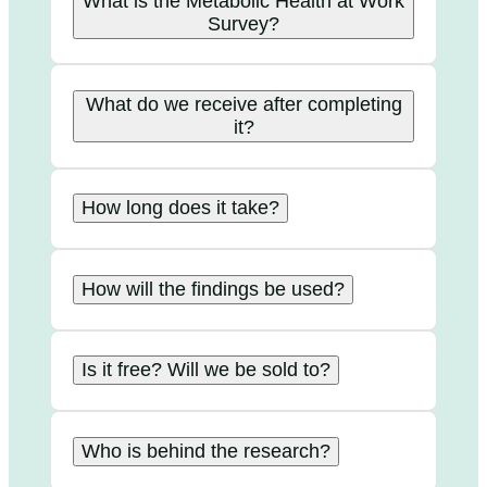
What is the Metabolic Health at Work
Survey?
What do we receive after completing
it?
How long does it take?
How will the findings be used?
Is it free? Will we be sold to?
Who is behind the research?