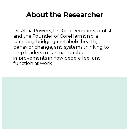
About the Researcher
Dr. Alicia Powers, PhD is a Decision Scientist 
and the Founder of CoreHarmonic, a 
company bridging metabolic health, 
behavior change, and systems thinking to 
help leaders make measurable 
improvements in how people feel and 
function at work.