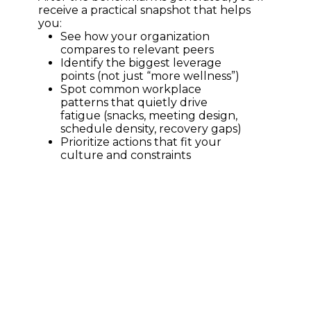
receive a practical snapshot that helps 
you:
See how your organization 
compares to relevant peers
Identify the biggest leverage 
points (not just “more wellness”)
Spot common workplace 
patterns that quietly drive 
fatigue (snacks, meeting design, 
schedule density, recovery gaps)
Prioritize actions that fit your 
culture and constraints