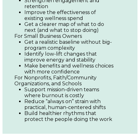
Strengthen engagement and 
retention
Improve the effectiveness of 
existing wellness spend
Get a clearer map of what to do 
next (and what to stop doing)
For Small Business Owners
Get a realistic baseline without big-
program complexity
Identify low-lift changes that 
improve energy and stability
Make benefits and wellness choices 
with more confidence
For Nonprofits, Faith/Community 
Organizations, and Schools
Support mission-driven teams 
where burnout is costly
Reduce “always on” strain with 
practical, human-centered shifts
Build healthier rhythms that 
protect the people doing the work