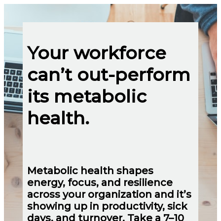
Your workforce
can’t out-perform
its metabolic
health.
Metabolic health shapes
energy, focus, and resilience
across your organization and it’s
showing up in productivity, sick
days, and turnover. Take a 7–10