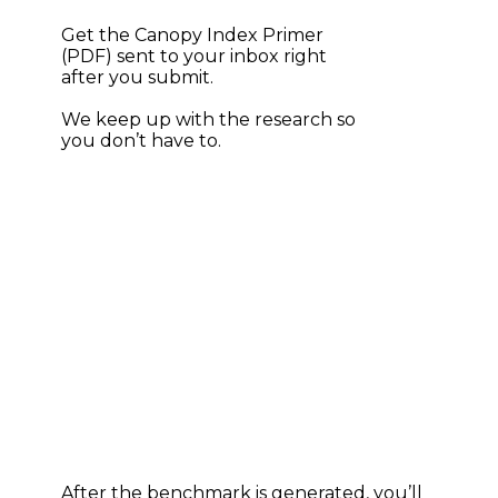
Get the Canopy Index Primer 
(PDF) sent to your inbox right 
after you submit.
We keep up with the research so 
you don’t have to.
After the benchmark is generated, you’ll 