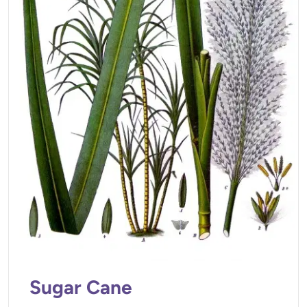
Sugar Cane