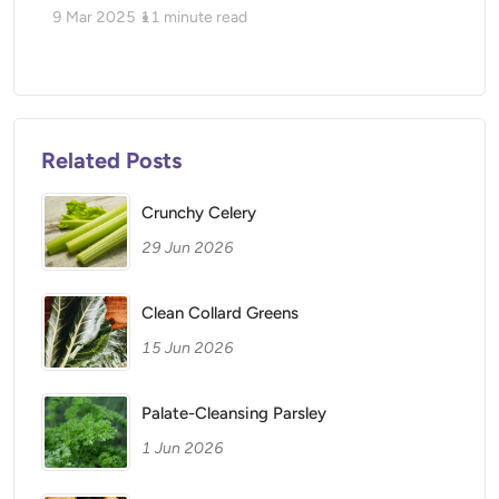
9 Mar 2025
11
minute read
Related Posts
Crunchy Celery
29 Jun 2026
Clean Collard Greens
15 Jun 2026
Palate-Cleansing Parsley
1 Jun 2026