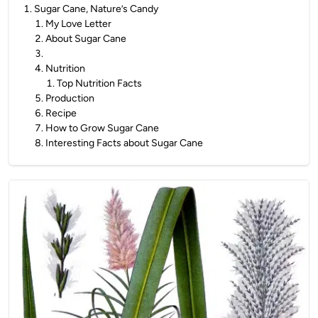
1
.
Sugar Cane, Nature’s Candy
1
.
My Love Letter
2
.
About Sugar Cane
3
.
4
.
Nutrition
1
.
Top Nutrition Facts
5
.
Production
6
.
Recipe
7
.
How to Grow Sugar Cane
8
.
Interesting Facts about Sugar Cane