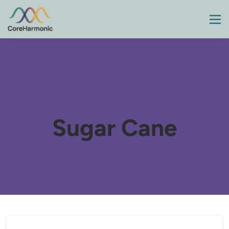
Sugar Cane