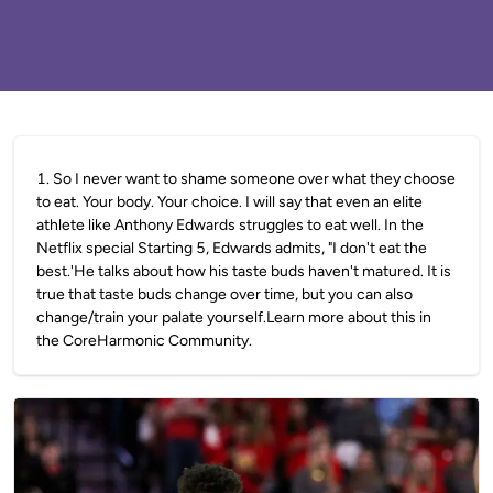
1
.
So I never want to shame someone over what they choose
to eat. Your body. Your choice. I will say that even an elite
athlete like Anthony Edwards struggles to eat well. In the
Netflix special Starting 5, Edwards admits, "I don't eat the
best.'He talks about how his taste buds haven't matured. It is
true that taste buds change over time, but you can also
change/train your palate yourself.Learn more about this in
the CoreHarmonic Community.