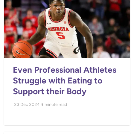
Even Professional Athletes
Struggle with Eating to
Support their Body
23 Dec 2024
1
minute read