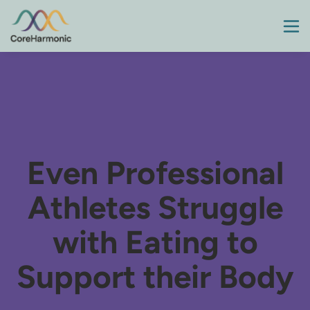
Even Professional
Athletes Struggle
with Eating to
Support their Body