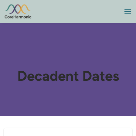
Decadent Dates