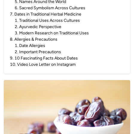
5
.
Names Around the World
6
.
Sacred Symbolism Across Cultures
7
.
Dates in Traditional Herbal Medicine
1
.
Traditional Uses Across Cultures
2
.
Ayurvedic Perspective
3
.
Modern Research on Traditional Uses
8
.
Allergies & Precautions
1
.
Date Allergies
2
.
Important Precautions
9
.
10 Fascinating Facts About Dates
10
.
Video Love Letter on Instagram