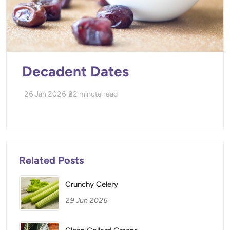
Decadent Dates
26 Jan 2026
22
minute read
Related Posts
Crunchy Celery
29 Jun 2026