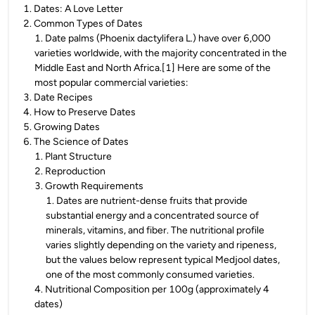
1
.
Dates: A Love Letter
2
.
Common Types of Dates
1
.
Date palms (Phoenix dactylifera L.) have over 6,000
varieties worldwide, with the majority concentrated in the
Middle East and North Africa.[1] Here are some of the
most popular commercial varieties:
3
.
Date Recipes
4
.
How to Preserve Dates
5
.
Growing Dates
6
.
The Science of Dates
1
.
Plant Structure
2
.
Reproduction
3
.
Growth Requirements
1
.
Dates are nutrient-dense fruits that provide
substantial energy and a concentrated source of
minerals, vitamins, and fiber. The nutritional profile
varies slightly depending on the variety and ripeness,
but the values below represent typical Medjool dates,
one of the most commonly consumed varieties.
4
.
Nutritional Composition per 100g (approximately 4
dates)