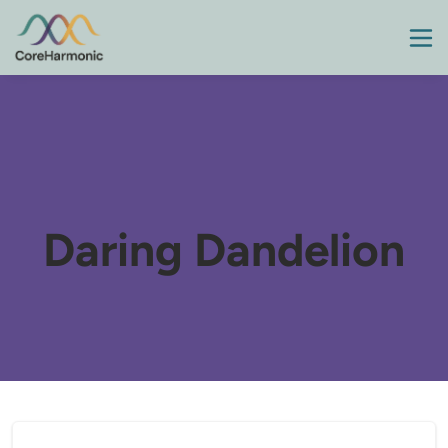
Daring Dandelion