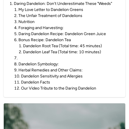
1
.
Daring Dandelion: Don't Underestimate These "Weeds"
1
.
My Love Letter to Dandelion Greens
2
.
The Unfair Treatment of Dandelions
3
.
Nutrition
4
.
Foraging and Harvesting:
5
.
Daring Dandelion Recipe: Dandelion Green Juice
6
.
Bonus Recipe: Dandelion Tea
1
.
Dandelion Root Tea (Total time: 45 minutes)
2
.
Dandelion Leaf Tea (Total time: 10 minutes)
7
.
8
.
Dandelion Symbology:
9
.
Herbal Remedies and Other Claims:
10
.
Dandelion Sensitivity and Allergies
11
.
Dandelion Facts
12
.
Our Video Tribute to the Daring Dandelion