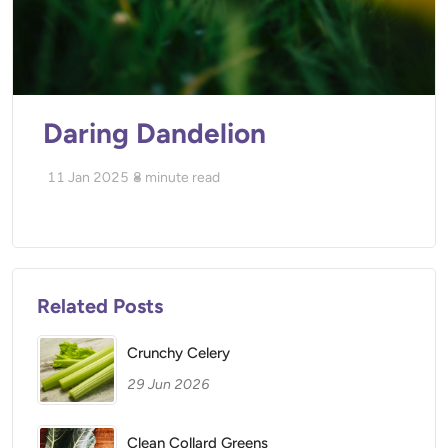
Daring Dandelion
11 Jan 2025
8
minute read
Related Posts
Crunchy Celery
29 Jun 2026
Clean Collard Greens